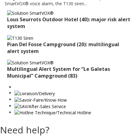
SmartVOX® voice alarm, the T130 siren...
Lous Seurrots Outdoor Hotel (40): major risk alert
system
Pian Del Fosse Campground (20): multilingual
alert system
Multilingual Alert System for “Le Galetas
Municipal” Campground (83)
Need help?