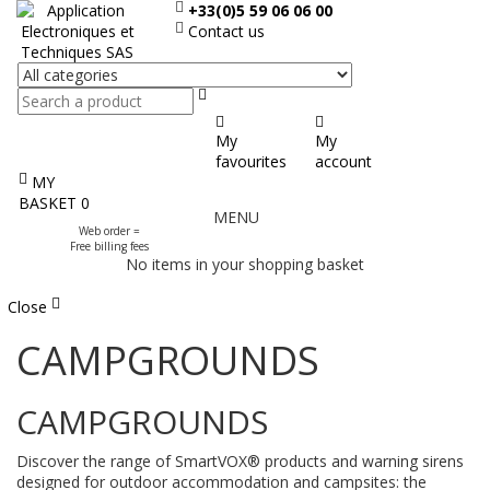
+33(0)5 59 06 06 00
Contact us
Search
My
My
favourites
account
MY
Display
BASKET
0
MENU
the
Web order =
menu
Free billing fees
No items in your shopping basket
Close
CAMPGROUNDS
CAMPGROUNDS
Discover the range of SmartVOX® products and warning sirens
designed for outdoor accommodation and campsites: the