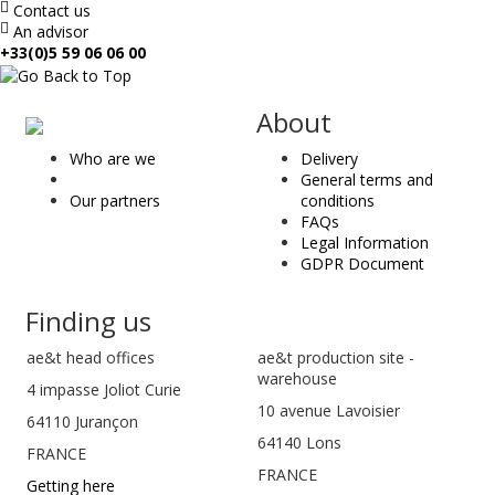
Contact us
An advisor
+33(0)5 59 06 06 00
ae
About
&
Who are we
Delivery
t
General terms and
Our partners
conditions
FAQs
Legal Information
GDPR Document
Finding us
ae&t
head offices
ae&t production site -
warehouse
4 impasse Joliot Curie
10 avenue Lavoisier
64110
Jurançon
64140 Lons
FRANCE
FRANCE
Getting here