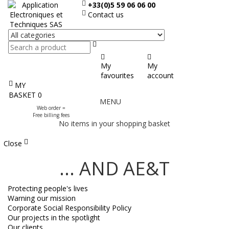
+33(0)5 59 06 06 00
Contact us
Search
My
My
favourites
account
MY
Display
BASKET
0
MENU
the
Web order =
menu
Free billing fees
No items in your shopping basket
Close
... AND AE&T
Protecting people's lives
Warning our mission
Corporate Social Responsibility Policy
Our projects in the spotlight
Our clients