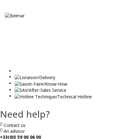
Need help?
Contact us
An advisor
+33(0)5 59 06 06 00