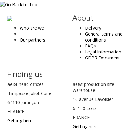
ae
About
&
Who are we
Delivery
t
General terms and
Our partners
conditions
FAQs
Legal Information
GDPR Document
Finding us
ae&t
head offices
ae&t production site -
warehouse
4 impasse Joliot Curie
10 avenue Lavoisier
64110
Jurançon
64140 Lons
FRANCE
FRANCE
Getting here
Getting here