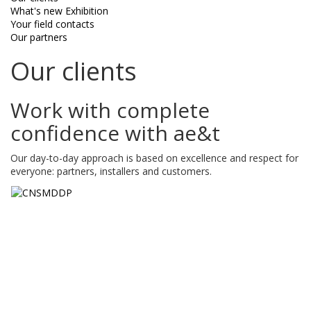
What's new Exhibition
Your field contacts
Our partners
Our clients
Work with complete
confidence with ae&t
Our day-to-day approach is based on excellence and respect for
everyone: partners, installers and customers.