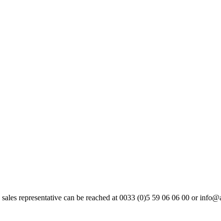
 sales representative can be reached at 0033 (0)5 59 06 06 00 or info@a