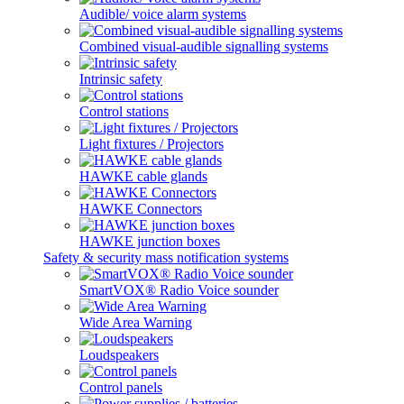
Audible/ voice alarm systems
Combined visual-audible signalling systems
Intrinsic safety
Control stations
Light fixtures / Projectors
HAWKE cable glands
HAWKE Connectors
HAWKE junction boxes
Safety & security mass notification systems
SmartVOX® Radio Voice sounder
Wide Area Warning
Loudspeakers
Control panels