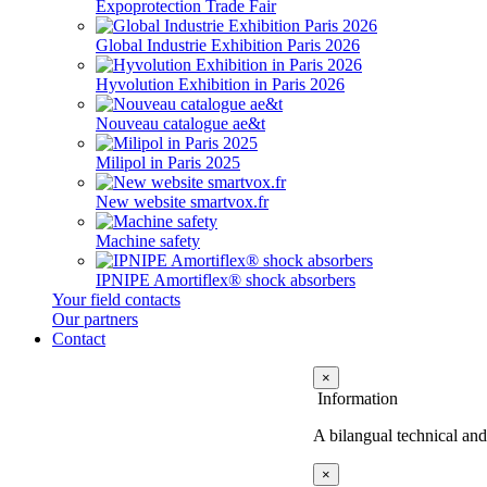
Expoprotection Trade Fair
Global Industrie Exhibition Paris 2026
Hyvolution Exhibition in Paris 2026
Nouveau catalogue ae&t
Milipol in Paris 2025
New website smartvox.fr
Machine safety
IPNIPE Amortiflex® shock absorbers
Your field contacts
Our partners
Contact
×
Information
A bilangual technical and
×