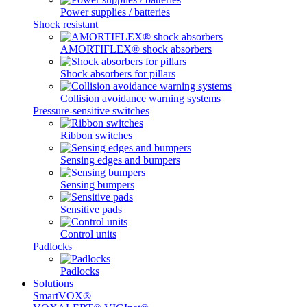
Power supplies / batteries
Shock resistant
AMORTIFLEX® shock absorbers
Shock absorbers for pillars
Collision avoidance warning systems
Pressure-sensitive switches
Ribbon switches
Sensing edges and bumpers
Sensing bumpers
Sensitive pads
Control units
Padlocks
Padlocks
Solutions
SmartVOX®