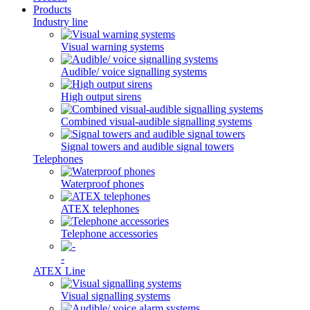
Products
Industry line
Visual warning systems
Audible/ voice signalling systems
High output sirens
Combined visual-audible signalling systems
Signal towers and audible signal towers
Telephones
Waterproof phones
ATEX telephones
Telephone accessories
-
ATEX Line
Visual signalling systems