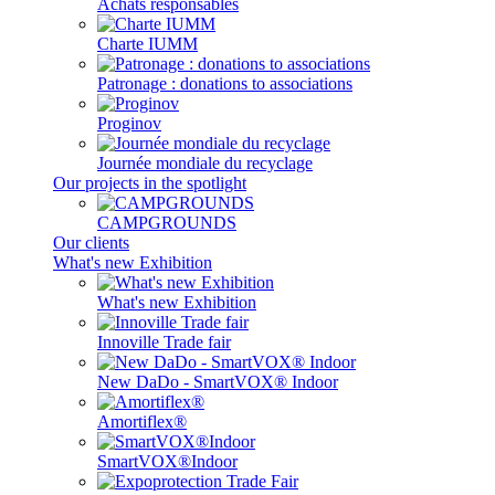
Achats responsables
Charte IUMM
Patronage : donations to associations
Proginov
Journée mondiale du recyclage
Our projects in the spotlight
CAMPGROUNDS
Our clients
What's new Exhibition
What's new Exhibition
Innoville Trade fair
New DaDo - SmartVOX® Indoor
Amortiflex®
SmartVOX®Indoor