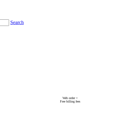
Search
Web order =
Free billing fees