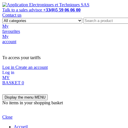
Talk to a sales advisor
+33(0)5 59 06 06 00
Contact us
My
favourites
My
account
NOT ON LINE, CONTACT US
To access your tariffs
Log in
Create an account
Log in
MY
BASKET
0
Display the menu
MENU
No items in your shopping basket
Close
Accueil