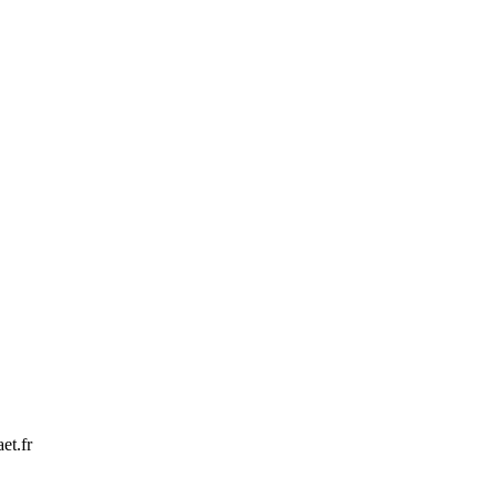
et.fr