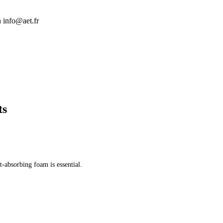
n info@aet.fr
ts
t-absorbing foam is essential.