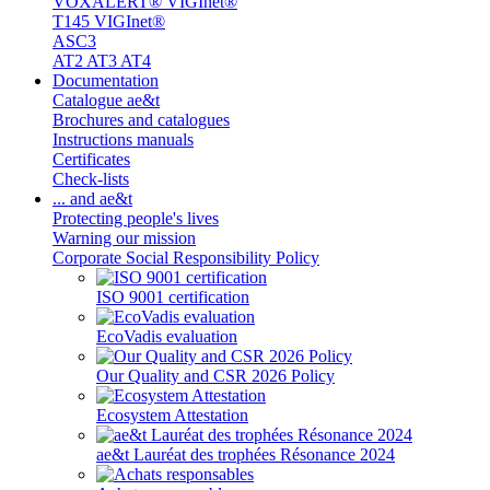
VOXALERT® VIGInet®
T145 VIGInet®
ASC3
AT2 AT3 AT4
Documentation
Catalogue ae&t
Brochures and catalogues
Instructions manuals
Certificates
Check-lists
... and ae&t
Protecting people's lives
Warning our mission
Corporate Social Responsibility Policy
ISO 9001 certification
EcoVadis evaluation
Our Quality and CSR 2026 Policy
Ecosystem Attestation
ae&t Lauréat des trophées Résonance 2024