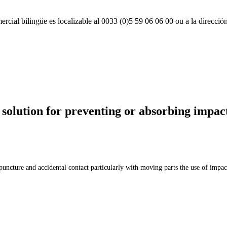
rcial bilingüe es localizable al 0033 (0)5 59 06 06 00 ou a la direcció
lution for preventing or absorbing impac
puncture and accidental contact particularly with moving parts the use of impac