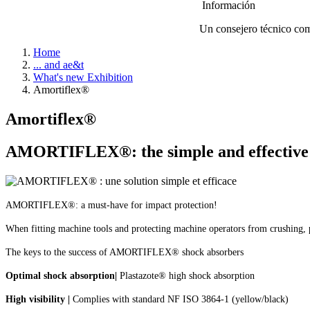
Información
Un consejero técnico come
Home
... and ae&t
What's new Exhibition
Amortiflex®
Amortiflex®
AMORTIFLEX®: the simple and effective so
AMORTIFLEX®: a must-have for impact protection!
When fitting machine tools and protecting machine operators from
crushing, 
The keys to the success of AMORTIFLEX® shock absorbers
O
ptimal shock absorption
|
Plastazote® high shock absorption
High visibility |
Complies with standard NF ISO 3864-1 (yellow/black)