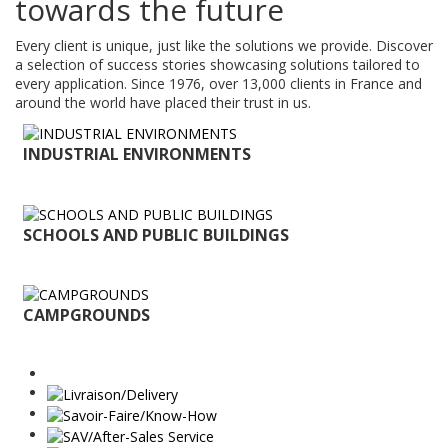
towards the future
Every client is unique, just like the solutions we provide. Discover
a selection of success stories showcasing solutions tailored to
every application. Since 1976, over 13,000 clients in France and
around the world have placed their trust in us.
INDUSTRIAL ENVIRONMENTS
SCHOOLS AND PUBLIC BUILDINGS
CAMPGROUNDS