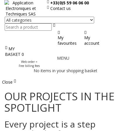
+33(0)5 59 06 06 00
Contact us
Search
My
My
favourites
account
MY
Display
BASKET
0
MENU
the
Web order =
menu
Free billing fees
No items in your shopping basket
Close
OUR PROJECTS IN THE
SPOTLIGHT
Every project is a step