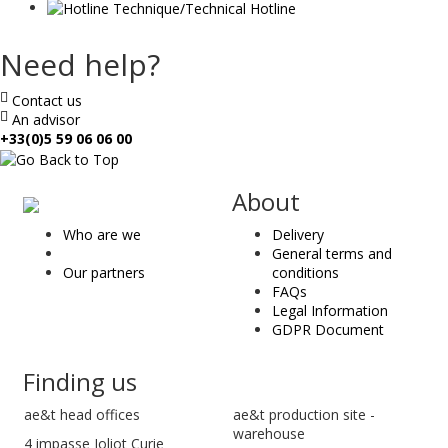
Need help?
Contact us
An advisor
+33(0)5 59 06 06 00
ae
About
&
Who are we
Delivery
t
General terms and
Our partners
conditions
FAQs
Legal Information
GDPR Document
Finding us
ae&t
head offices
ae&t production site -
warehouse
4 impasse Joliot Curie