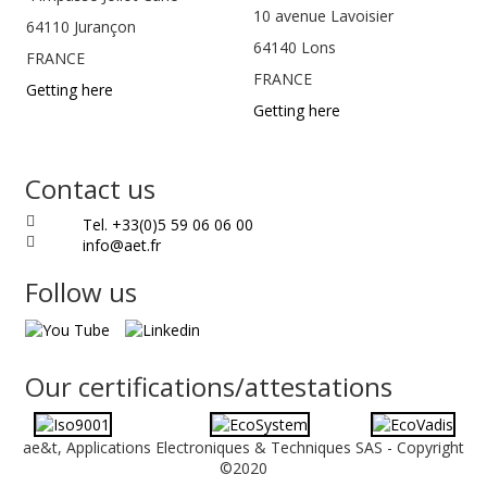
10 avenue Lavoisier
64110
Jurançon
64140 Lons
FRANCE
FRANCE
Getting here
Getting here
Contact us
Tel. +33(0)5 59 06 06 00
info@aet.fr
Follow us
Our certifications/attestations
ae&t, Applications Electroniques & Techniques SAS - Copyright
©2020