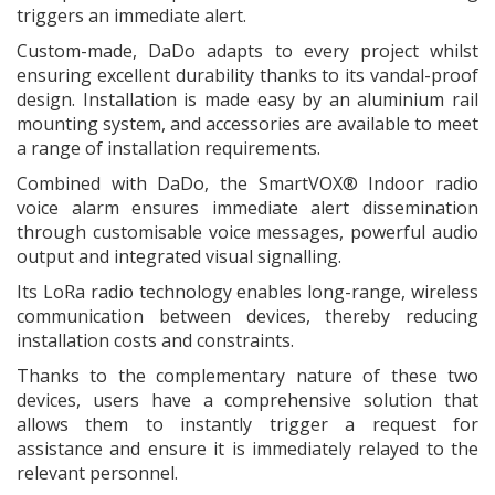
triggers an immediate alert.
Custom-made, DaDo adapts to every project whilst
ensuring excellent durability thanks to its vandal-proof
design. Installation is made easy by an aluminium rail
mounting system, and accessories are available to meet
a range of installation requirements.
Combined with DaDo, the SmartVOX® Indoor radio
voice alarm ensures immediate alert dissemination
through customisable voice messages, powerful audio
output and integrated visual signalling.
Its LoRa radio technology enables long-range, wireless
communication between devices, thereby reducing
installation costs and constraints.
Thanks to the complementary nature of these two
devices, users have a comprehensive solution that
allows them to instantly trigger a request for
assistance and ensure it is immediately relayed to the
relevant personnel.