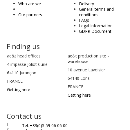
&
Who are we
Delivery
t
General terms and
Our partners
conditions
FAQs
Legal Information
GDPR Document
Finding us
ae&t
head offices
ae&t production site -
warehouse
4 impasse Joliot Curie
10 avenue Lavoisier
64110
Jurançon
64140 Lons
FRANCE
FRANCE
Getting here
Getting here
Contact us
Tel. +33(0)5 59 06 06 00