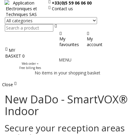
+33(0)5 59 06 06 00
Contact us
Search
My
My
favourites
account
MY
Display
BASKET
0
MENU
the
Web order =
menu
Free billing fees
No items in your shopping basket
Close
New DaDo - SmartVOX®
Indoor
Secure your reception areas