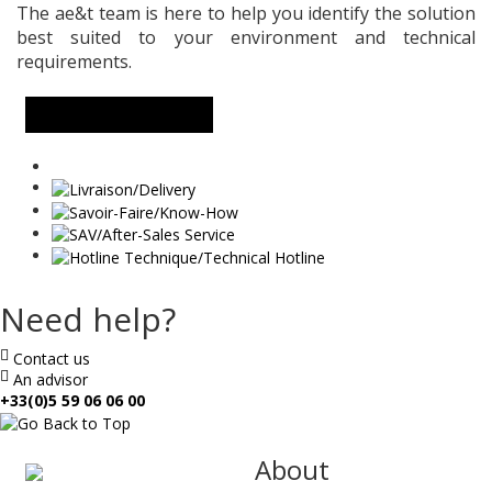
The ae&t team is here to help you identify the solution
best suited to your environment and technical
requirements.
MORE INFORMATION
Need help?
Contact us
An advisor
+33(0)5 59 06 06 00
ae
About