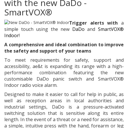
with the new DaDo -
SmartVOX®
Trigger alerts with
a
simple touch using the new
DaDo
and
SmartVOX®
Indoor
!
A comprehensive and ideal combination to improve
the safety and support of your teams
To meet requirements for safety, support and
accessibility, ae&t is expanding its range with a high-
performance combination featuring the new
customisable DaDo panic switch and SmartVOX®
Indoor radio voice alarm.
Designed to make it easier to call for help in public, as
well as reception areas in local authorities and
industrial settings, DaDo is a pressure-activated
switching solution that is sensitive along its entire
length. In the event of a threat or a need for assistance,
a simple, intuitive press with the hand, forearm or leg