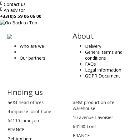
Contact us
An advisor
+33(0)5 59 06 06 00
ae
About
&
Who are we
Delivery
t
General terms and
Our partners
conditions
FAQs
Legal Information
GDPR Document
Finding us
ae&t
head offices
ae&t production site -
warehouse
4 impasse Joliot Curie
10 avenue Lavoisier
64110
Jurançon
64140 Lons
FRANCE
FRANCE
Getting here