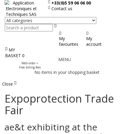
+33(0)5 59 06 06 00
Contact us
Search
My
My
favourites
account
MY
Display
BASKET
0
MENU
the
Web order =
menu
Free billing fees
No items in your shopping basket
Close
Expoprotection Trade
Fair
ae&t exhibiting at the