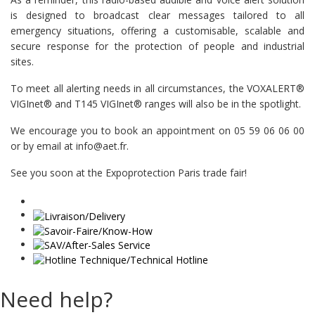
is designed to broadcast clear messages tailored to all
emergency situations, offering a customisable, scalable and
secure response for the protection of people and industrial
sites.
To meet all alerting needs in all circumstances, the VOXALERT®
VIGInet® and T145 VIGInet® ranges will also be in the spotlight.
We encourage you to book an appointment on 05 59 06 06 00
or by email at info@aet.fr.
See you soon at the Expoprotection Paris trade fair!
Need help?