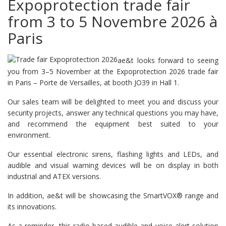
Expoprotection trade fair
from 3 to 5 Novembre 2026 à
Paris
ae&t looks forward to seeing
you from 3–5 November at the Expoprotection 2026 trade fair
in Paris – Porte de Versailles, at booth JO39 in Hall 1.
Our sales team will be delighted to meet you and discuss your
security projects, answer any technical questions you may have,
and recommend the equipment best suited to your
environment.
Our essential electronic sirens, flashing lights and LEDs, and
audible and visual warning devices will be on display in both
industrial and ATEX versions.
In addition, ae&t will be showcasing the SmartVOX® range and
its innovations.
As a reminder, this radio-based audible and voice alert solution