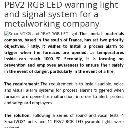
PBV2 RGB LED warning light
and signal system for a
metalworking company
The metal materials
company, based in the south of France, has set two priority
objectives. Firstly, it wishes to install a process alarm to
trigger when the furnaces are opened, as temperatures
inside can reach 1000 °C. Secondly, it is focusing on
prevention and employee awareness to ensure their safety
in the event of danger, particularly in the event of a fire.
The requirement:
The requirement is to install audible, voice
and visual alarm systems for process alarms triggered when
furnaces are opened or malfunction, in order to alert, protect
and safeguard employees.
The solution:
Following a series of sound and vocal tests, 4
SmartVOX®
units and 11
PBV2 RGB LED
pyramid lights were