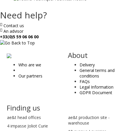
Need help?
Contact us
An advisor
+33(0)5 59 06 06 00
ae
About
&
Who are we
Delivery
t
General terms and
Our partners
conditions
FAQs
Legal Information
GDPR Document
Finding us
ae&t
head offices
ae&t production site -
warehouse
4 impasse Joliot Curie