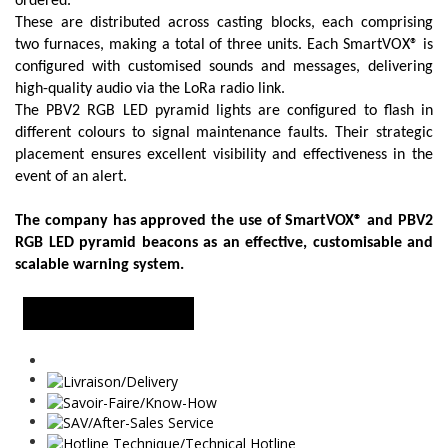
ordered.
These are distributed across casting blocks, each comprising
two furnaces, making a total of three units. Each SmartVOX® is
configured with customised sounds and messages, delivering
high-quality audio via the LoRa radio link.
The PBV2 RGB LED pyramid lights are configured to flash in
different colours to signal maintenance faults. Their strategic
placement ensures excellent visibility and effectiveness in the
event of an alert.
The company has approved the use of SmartVOX® and PBV2
RGB LED pyramid beacons as an effective, customisable and
scalable warning system.
MORE INFORMATION