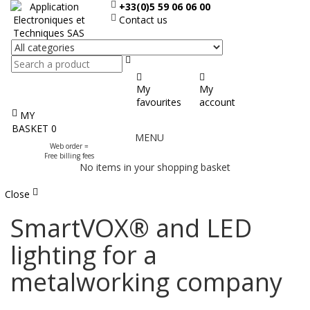
+33(0)5 59 06 06 00
Contact us
Search
My
My
favourites
account
MY
Display
BASKET
0
MENU
the
Web order =
menu
Free billing fees
No items in your shopping basket
Close
SmartVOX® and LED
lighting for a
metalworking company