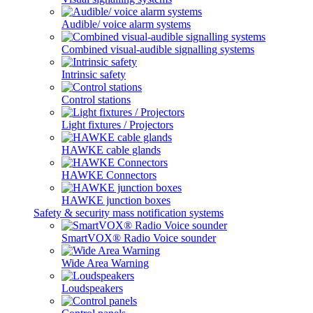
Audible/ voice alarm systems
Combined visual-audible signalling systems
Intrinsic safety
Control stations
Light fixtures / Projectors
HAWKE cable glands
HAWKE Connectors
HAWKE junction boxes
Safety & security mass notification systems
SmartVOX® Radio Voice sounder
Wide Area Warning
Loudspeakers