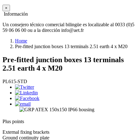
×
Información
Un consejero técnico comercial bilingüe es localizable al 0033 (0)5
59 06 06 00 ou a la dirección info@aet.fr
Home
Pre-fitted junction boxes 13 terminals 2.51 earth 4 x M20
Pre-fitted junction boxes 13 terminals
2.51 earth 4 x M20
PL615-STD
Plus points
External fixing brackets
Ground continuity plate