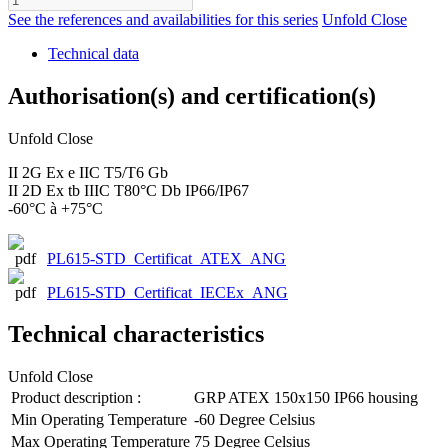
See the references and availabilities for this series
Unfold
Close
Technical data
Authorisation(s) and certification(s)
Unfold
Close
II 2G Ex e IIC T5/T6 Gb
II 2D Ex tb IIIC T80°C Db IP66/IP67
-60°C à +75°C
PL615-STD_Certificat_ATEX_ANG
PL615-STD_Certificat_IECEx_ANG
Technical characteristics
Unfold
Close
Product description :
GRP ATEX 150x150 IP66 housing
Min Operating Temperature
-60 Degree Celsius
Max Operating Temperature
75 Degree Celsius