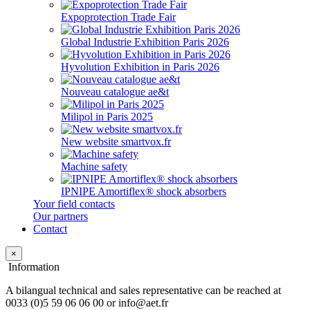
Expoprotection Trade Fair
Global Industrie Exhibition Paris 2026
Hyvolution Exhibition in Paris 2026
Nouveau catalogue ae&t
Milipol in Paris 2025
New website smartvox.fr
Machine safety
IPNIPE Amortiflex® shock absorbers
Your field contacts
Our partners
Contact
×
Information
A bilangual technical and sales representative can be reached at
0033 (0)5 59 06 06 00 or info@aet.fr