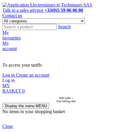
Talk to a sales advisor
+33(0)5 59 06 06 00
Contact us
Search
My
favourites
My
account
NOT ON LINE, CONTACT US
To access your tariffs
Log in
Create an account
Log in
MY
BASKET
0
Web order =
Free billing fees
Display the menu
MENU
No items in your shopping basket
Close