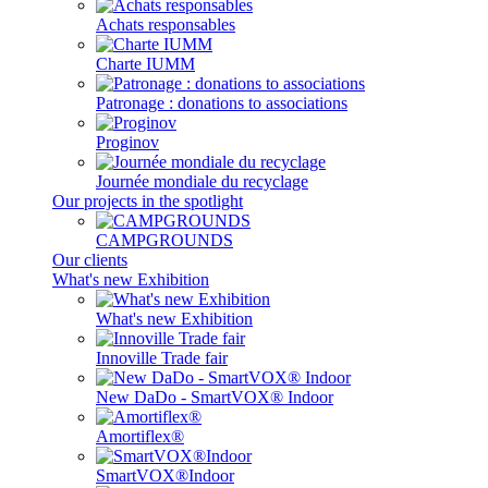
Achats responsables
Charte IUMM
Patronage : donations to associations
Proginov
Journée mondiale du recyclage
Our projects in the spotlight
CAMPGROUNDS
Our clients
What's new Exhibition
What's new Exhibition
Innoville Trade fair
New DaDo - SmartVOX® Indoor
Amortiflex®
SmartVOX®Indoor