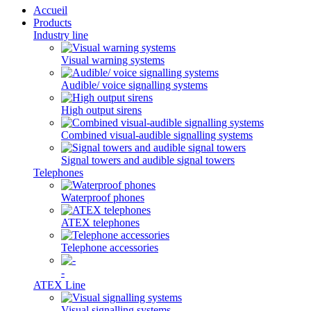
Accueil
Products
Industry line
Visual warning systems
Audible/ voice signalling systems
High output sirens
Combined visual-audible signalling systems
Signal towers and audible signal towers
Telephones
Waterproof phones
ATEX telephones
Telephone accessories
-
ATEX Line
Visual signalling systems