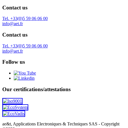
Contact us
Tel. +33(0)5 59 06 06 00
info@aet.fr
Contact us
Tel. +33(0)5 59 06 06 00
info@aet.fr
Follow us
Our certifications/attestations
ae&t, Applications Electroniques & Techniques SAS - Copyright