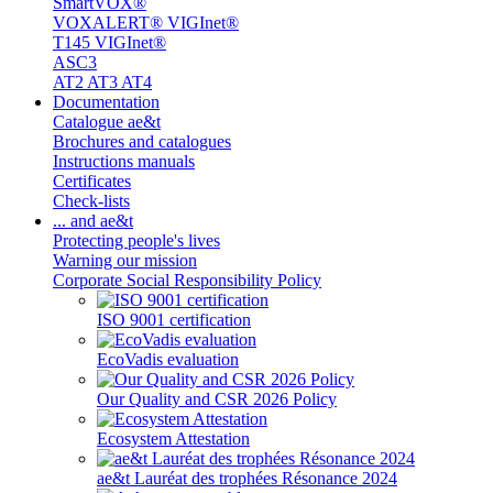
SmartVOX®
VOXALERT® VIGInet®
T145 VIGInet®
ASC3
AT2 AT3 AT4
Documentation
Catalogue ae&t
Brochures and catalogues
Instructions manuals
Certificates
Check-lists
... and ae&t
Protecting people's lives
Warning our mission
Corporate Social Responsibility Policy
ISO 9001 certification
EcoVadis evaluation
Our Quality and CSR 2026 Policy
Ecosystem Attestation
ae&t Lauréat des trophées Résonance 2024