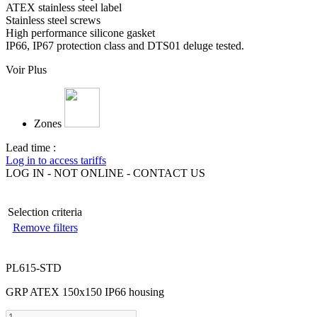
ATEX stainless steel label
Stainless steel screws
High performance silicone gasket
IP66, IP67 protection class and DTS01 deluge tested.
Voir Plus
Zones
Lead time :
Log in to access tariffs
LOG IN - NOT ONLINE - CONTACT US
Selection criteria
Remove filters
PL615-STD
GRP ATEX 150x150 IP66 housing