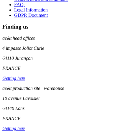
FAQs
Legal Information
GDPR Document
Finding us
ae&t
head offices
4 impasse Joliot Curie
64110
Jurançon
FRANCE
Getting here
ae&t production site - warehouse
10 avenue Lavoisier
64140 Lons
FRANCE
Getting here