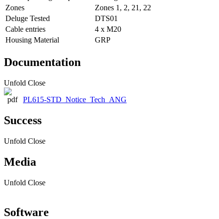
Zones
Zones 1, 2, 21, 22
Deluge Tested
DTS01
Cable entries
4 x M20
Housing Material
GRP
Documentation
Unfold
Close
PL615-STD_Notice_Tech_ANG
Success
Unfold
Close
Media
Unfold
Close
Software