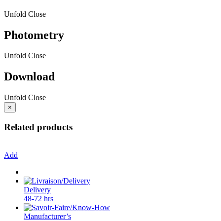
Unfold
Close
Photometry
Unfold
Close
Download
Unfold
Close
×
Related products
Add
Delivery
48-72 hrs
Manufacturer’s