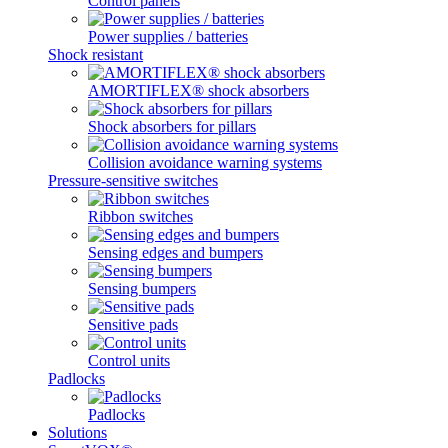
Control panels
Power supplies / batteries
Shock resistant
AMORTIFLEX® shock absorbers
Shock absorbers for pillars
Collision avoidance warning systems
Pressure-sensitive switches
Ribbon switches
Sensing edges and bumpers
Sensing bumpers
Sensitive pads
Control units
Padlocks
Padlocks
Solutions