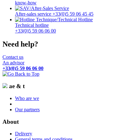
know-how
After-sales service +33(0)5 59 06 45 45
Technical hotline
+33(0)5 59 06 06 00
Need help?
Contact us
An advisor
+33(0)5 59 06 06 00
ae & t
Who are we
Our partners
About
Delivery
General terms and conditions