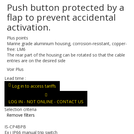
Push button protected by a
flap to prevent accidental
activation.
Plus points
Marine grade aluminium housing, corrosion-resistant, copper-
free: LM6
The rear part of the housing can be rotated so that the cable
entries are on the desired side
Voir Plus
Lead time :
Log in to access tariffs
LOG IN - NOT ONLINE - CONTACT US
Selection criteria
Remove filters
IS-CP4BPB
Ex i IP66 manual trip switch