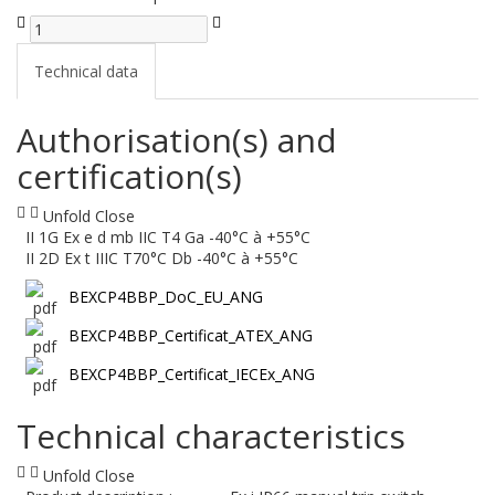
Technical data
Authorisation(s) and
certification(s)
Unfold
Close
II 1G Ex e d mb IIC T4 Ga -40°C à +55°C
II 2D Ex t IIIC T70°C Db -40°C à +55°C
BEXCP4BBP_DoC_EU_ANG
BEXCP4BBP_Certificat_ATEX_ANG
BEXCP4BBP_Certificat_IECEx_ANG
Technical characteristics
Unfold
Close