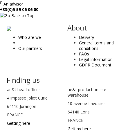
An advisor
+33(0)5 59 06 06 00
ae
About
&
Who are we
Delivery
t
General terms and
Our partners
conditions
FAQs
Legal Information
GDPR Document
Finding us
ae&t
head offices
ae&t production site -
warehouse
4 impasse Joliot Curie
10 avenue Lavoisier
64110
Jurançon
64140 Lons
FRANCE
FRANCE
Getting here
Getting here