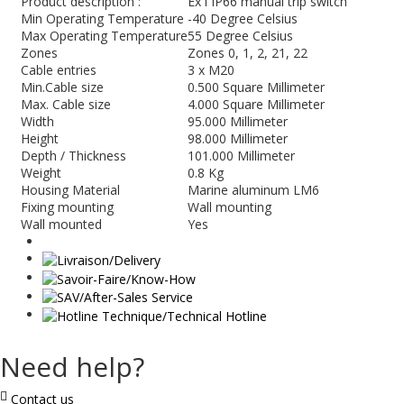
Product description :
Ex i IP66 manual trip switch
Min Operating Temperature
-40 Degree Celsius
Max Operating Temperature
55 Degree Celsius
Zones
Zones 0, 1, 2, 21, 22
Cable entries
3 x M20
Min.Cable size
0.500 Square Millimeter
Max. Cable size
4.000 Square Millimeter
Width
95.000 Millimeter
Height
98.000 Millimeter
Depth / Thickness
101.000 Millimeter
Weight
0.8 Kg
Housing Material
Marine aluminum LM6
Fixing mounting
Wall mounting
Wall mounted
Yes
Need help?
Contact us