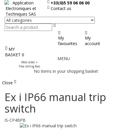
+33(0)5 59 06 06 00
Contact us
Search
My
My
favourites
account
MY
Display
BASKET
0
MENU
the
Web order =
menu
Free billing fees
No items in your shopping basket
Close
Ex i IP66 manual trip
switch
IS-CP4BPB