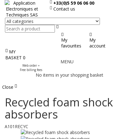
+33(0)5 59 06 06 00
Contact us
Search
My
My
favourites
account
MY
Display
BASKET
0
MENU
the
Web order =
menu
Free billing fees
No items in your shopping basket
Close
Recycled foam shock
absorbers
A101RECYC