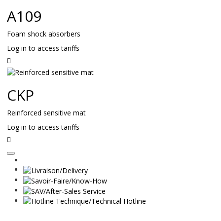
A109
Foam shock absorbers
Log in to access tariffs
Read
on
CKP
Reinforced sensitive mat
Log in to access tariffs
Read
on