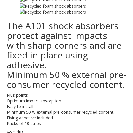
The A101 shock absorbers
protect against impacts
with sharp corners and are
fixed in place using
adhesive.
Minimum 50 % external pre-
consumer recycled content.
Plus points
Optimum impact absorption
Easy to install
Minimum 50 % external pre-consumer recycled content.
Fixing adhesive included
Packs of 10 strips
Voir Plus