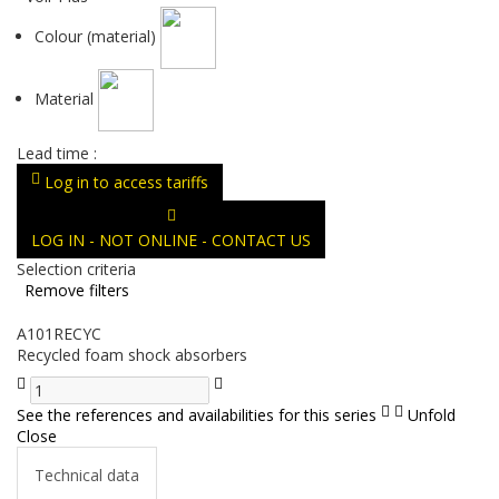
Colour (material)
Material
Lead time :
Log in to access tariffs
LOG IN - NOT ONLINE - CONTACT US
Selection criteria
Remove filters
A101RECYC
Recycled foam shock absorbers
See the references and availabilities for this series
Unfold
Close
Technical data