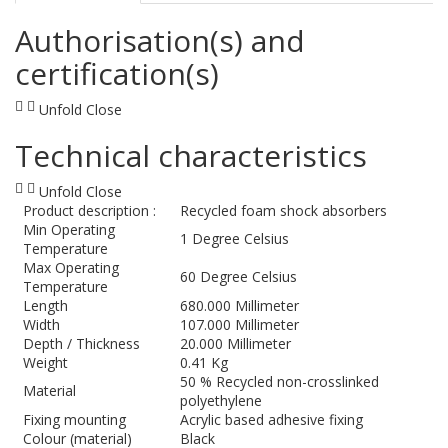
Authorisation(s) and
certification(s)
Unfold
Close
Technical characteristics
Unfold
Close
Product description :
Recycled foam shock absorbers
Min Operating
1 Degree Celsius
Temperature
Max Operating
60 Degree Celsius
Temperature
Length
680.000 Millimeter
Width
107.000 Millimeter
Depth / Thickness
20.000 Millimeter
Weight
0.41 Kg
50 % Recycled non-crosslinked
Material
polyethylene
Fixing mounting
Acrylic based adhesive fixing
Colour (material)
Black