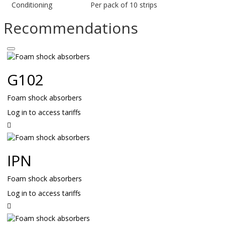
Conditioning
Per pack of 10 strips
Recommendations
G102
Foam shock absorbers
Log in to access tariffs
Read
on
IPN
Foam shock absorbers
Log in to access tariffs
Read
on