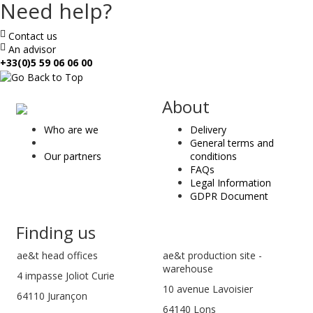
Need help?
Contact us
An advisor
+33(0)5 59 06 06 00
ae
About
&
Who are we
Delivery
t
General terms and
Our partners
conditions
FAQs
Legal Information
GDPR Document
Finding us
ae&t
head offices
ae&t production site -
warehouse
4 impasse Joliot Curie
10 avenue Lavoisier
64110
Jurançon
64140 Lons