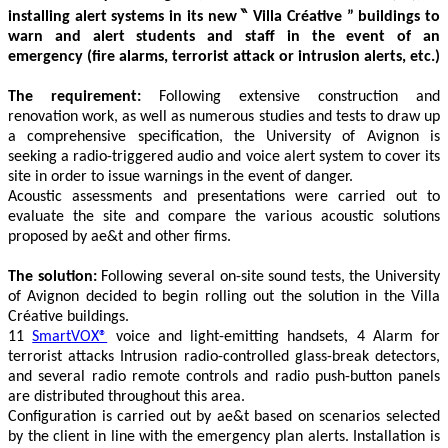
installing
alert systems in its new ‶ Villa Créative ” buildings to
warn and alert students and staff in the event of an
emergency (fire alarms, terrorist attack or intrusion alerts, etc.)
The requirement:
Following extensive construction and
renovation work, as well as numerous studies and tests to draw up
a comprehensive specification, the University of Avignon is
seeking a radio-triggered audio and voice alert system to cover its
site in order to issue warnings in the event of danger.
Acoustic assessments and presentations were carried out to
evaluate the site and compare the various acoustic solutions
proposed by ae&t and other firms.
The solution:
Following several on-site sound tests, the University
of Avignon decided to begin rolling out the solution in the Villa
Créative buildings.
11
SmartVOX®
voice and light-emitting handsets, 4
Alarm for
terrorist attacks Intrusion
radio-controlled glass-break detectors,
and several radio remote controls and radio push-button panels
are distributed throughout this area.
Configuration is carried out by ae&t based on scenarios selected
by the client in line with the emergency plan alerts. Installation is