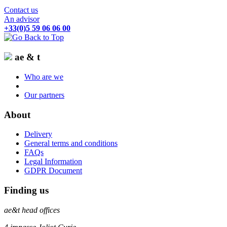
Contact us
An advisor
+33(0)5 59 06 06 00
ae & t
Who are we
Our partners
About
Delivery
General terms and conditions
FAQs
Legal Information
GDPR Document
Finding us
ae&t
head offices