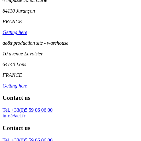
4 impasse Joliot Curie
64110
Jurançon
FRANCE
Getting here
ae&t production site - warehouse
10 avenue Lavoisier
64140 Lons
FRANCE
Getting here
Contact us
Tel. +33(0)5 59 06 06 00
info@aet.fr
Contact us
Tel. +33(0)5 59 06 06 00