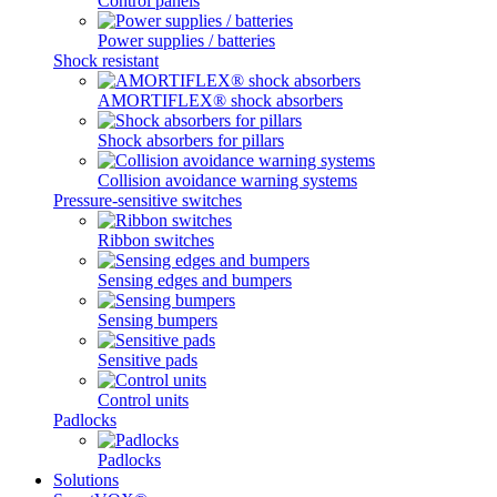
Control panels
Power supplies / batteries
Shock resistant
AMORTIFLEX® shock absorbers
Shock absorbers for pillars
Collision avoidance warning systems
Pressure-sensitive switches
Ribbon switches
Sensing edges and bumpers
Sensing bumpers
Sensitive pads
Control units
Padlocks
Padlocks
Solutions