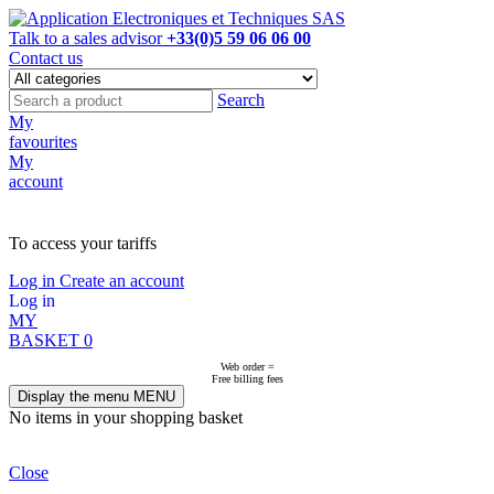
Talk to a sales advisor
+33(0)5 59 06 06 00
Contact us
Search
My
favourites
My
account
NOT ON LINE, CONTACT US
To access your tariffs
Log in
Create an account
Log in
MY
BASKET
0
Web order =
Free billing fees
Display the menu
MENU
No items in your shopping basket
Close