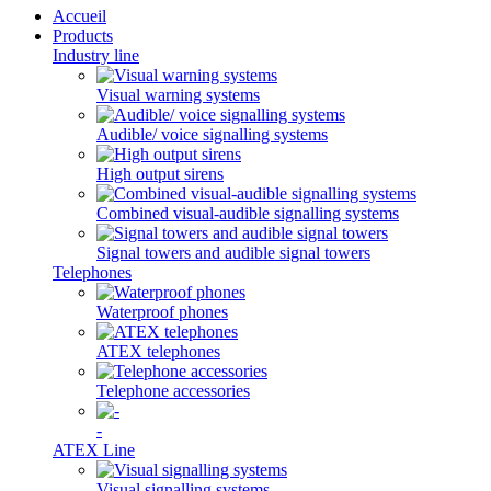
Accueil
Products
Industry line
Visual warning systems
Audible/ voice signalling systems
High output sirens
Combined visual-audible signalling systems
Signal towers and audible signal towers
Telephones
Waterproof phones
ATEX telephones
Telephone accessories
-
ATEX Line
Visual signalling systems