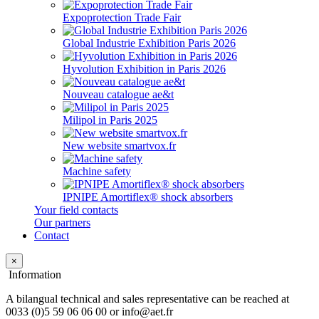
Expoprotection Trade Fair
Global Industrie Exhibition Paris 2026
Hyvolution Exhibition in Paris 2026
Nouveau catalogue ae&t
Milipol in Paris 2025
New website smartvox.fr
Machine safety
IPNIPE Amortiflex® shock absorbers
Your field contacts
Our partners
Contact
×
Information
A bilangual technical and sales representative can be reached at
0033 (0)5 59 06 06 00 or info@aet.fr