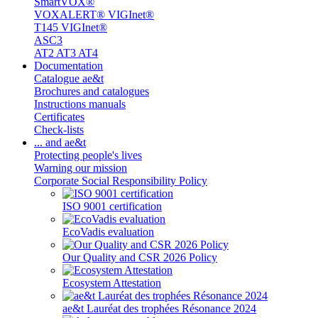
SmartVOX®
VOXALERT® VIGInet®
T145 VIGInet®
ASC3
AT2 AT3 AT4
Documentation
Catalogue ae&t
Brochures and catalogues
Instructions manuals
Certificates
Check-lists
... and ae&t
Protecting people's lives
Warning our mission
Corporate Social Responsibility Policy
ISO 9001 certification
EcoVadis evaluation
Our Quality and CSR 2026 Policy
Ecosystem Attestation
ae&t Lauréat des trophées Résonance 2024