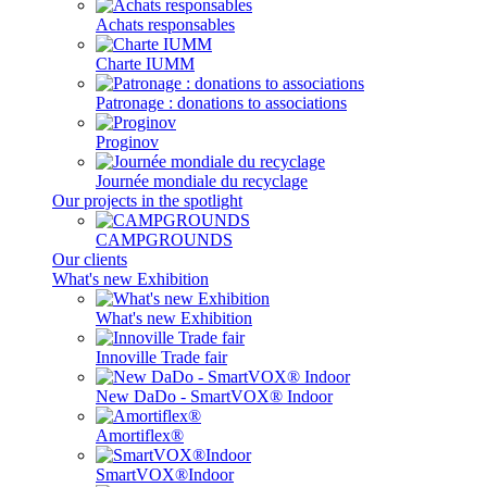
Achats responsables
Charte IUMM
Patronage : donations to associations
Proginov
Journée mondiale du recyclage
Our projects in the spotlight
CAMPGROUNDS
Our clients
What's new Exhibition
What's new Exhibition
Innoville Trade fair
New DaDo - SmartVOX® Indoor
Amortiflex®
SmartVOX®Indoor