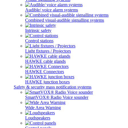
Audible/ voice alarm systems
Combined visual-audible signalling systems
Intrinsic safety
Control stations
Light fixtures / Projectors
HAWKE cable glands
HAWKE Connectors
HAWKE junction boxes
Safety & security mass notification systems
SmartVOX® Radio Voice sounder
Wide Area Warning
Loudspeakers