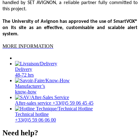
handled by SET AVIGNON, a reliable partner fully committed to
this project.
The University of Avignon has approved the use of SmartVOX®
on its site as an effective, customisable and scalable alert
system.
MORE INFORMATION
Delivery
48-72 hrs
Manufacturer’s
know-how
After-sales service +33(0)5 59 06 45 45
Technical hotline
+33(0)5 59 06 06 00
Need help?