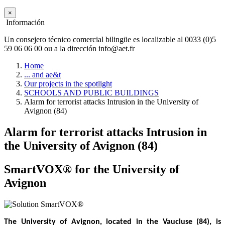
×
Información
Un consejero técnico comercial bilingüe es localizable al 0033 (0)5
59 06 06 00 ou a la dirección info@aet.fr
Home
... and ae&t
Our projects in the spotlight
SCHOOLS AND PUBLIC BUILDINGS
Alarm for terrorist attacks Intrusion in the University of
Avignon (84)
Alarm for terrorist attacks Intrusion in
the University of Avignon (84)
SmartVOX® for the University of
Avignon
The University of Avignon, located in the Vaucluse (84), is