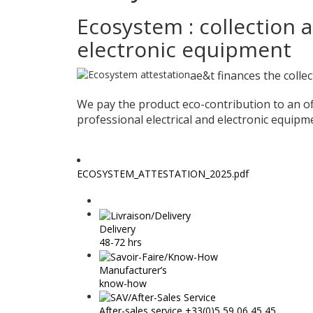
Ecosystem : collection a
electronic equipment
ae&t finances the colle
We pay the product eco-contribution to an off
professional electrical and electronic equip
ECOSYSTEM_ATTESTATION_2025.pdf
Delivery
48-72 hrs
Manufacturer’s
know-how
After-sales service +33(0)5 59 06 45 45