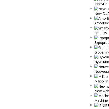
Innoville 
New DaD
Amortifl
SmartVO
Expoprot
Global In
Hyvolutio
Nouveau 
Milipol i
New webs
Machine 