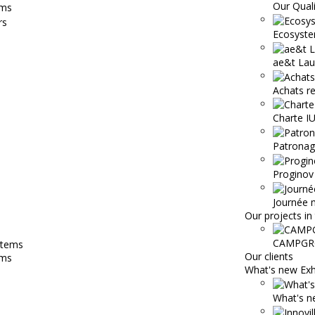
Our Qual
ems
Ecosyste
ae&t Lau
Achats r
Charte 
Patronage
Proginov
Journée 
Our projects in 
CAMPGR
Our clients
ems
What's new Exh
What's ne