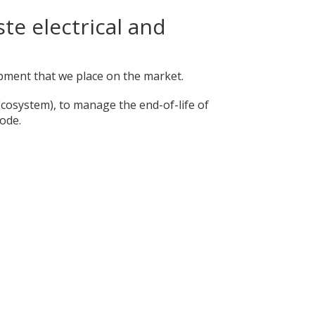
te electrical and
uipment that we place on the market.
Ecosystem), to manage the end-of-life of
ode.