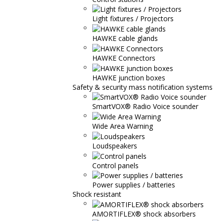
Light fixtures / Projectors
HAWKE cable glands
HAWKE Connectors
HAWKE junction boxes
Safety & security mass notification systems
SmartVOX® Radio Voice sounder
Wide Area Warning
Loudspeakers
Control panels
Power supplies / batteries
Shock resistant
AMORTIFLEX® shock absorbers