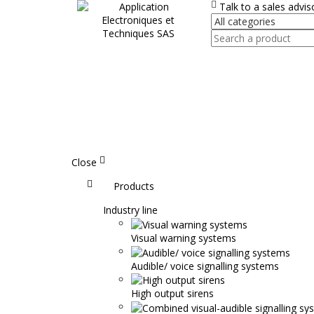
Talk to a sales advi
Close
Accueil
Products
Industry line
Visual warning systems
Audible/ voice signalling systems
High output sirens