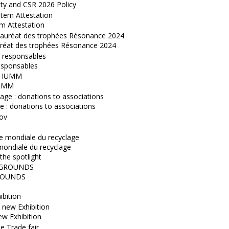
ity and CSR 2026 Policy
m Attestation
réat des trophées Résonance 2024
esponsables
IUMM
 : donations to associations
mondiale du recyclage
the spotlight
OUNDS
ibition
w Exhibition