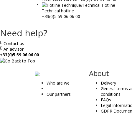
Technical hotline
+33(0)5 59 06 06 00
Need help?
Contact us
An advisor
+33(0)5 59 06 06 00
ae
About
&
Who are we
Delivery
t
General terms 
Our partners
conditions
FAQs
Legal Informati
GDPR Documen