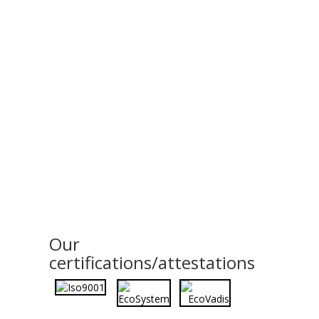
Our
certifications/attestations