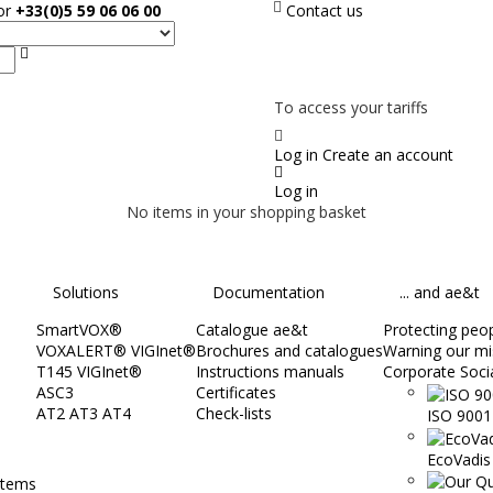
sor
+33(0)5 59 06 06 00
Contact us
Search
NOT ON LINE, CONTACT US
To access your tariffs
Log in
Create an account
Log in
No items in your shopping basket
Solutions
Documentation
... and ae&t
SmartVOX®
Catalogue ae&t
Protecting peopl
VOXALERT® VIGInet®
Brochures and catalogues
Warning our mi
T145 VIGInet®
Instructions manuals
Corporate Socia
ASC3
Certificates
AT2 AT3 AT4
Check-lists
ISO 9001 
EcoVadis