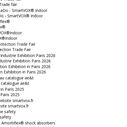
Trade fair
o - SmartVOX® Indoor
ex®
X®Indoor
ection Trade Fair
dustrie Exhibition Paris 2026
n Exhibition in Paris 2026
catalogue ae&t
n Paris 2025
ite smartvox.fr
safety