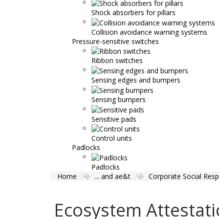
Shock absorbers for pillars
Collision avoidance warning systems
Pressure-sensitive switches
Ribbon switches
Sensing edges and bumpers
Sensing bumpers
Sensitive pads
Control units
Padlocks
Padlocks
Home
... and ae&t
Corporate Social Respo
Ecosystem Attestat