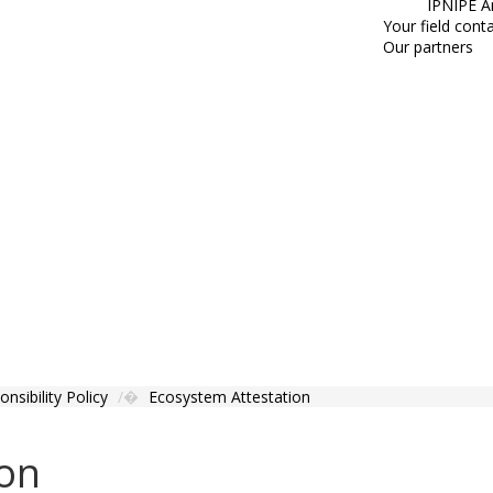
IPNIPE A
Your field cont
Our partners
nsibility Policy
Ecosystem Attestation
ion