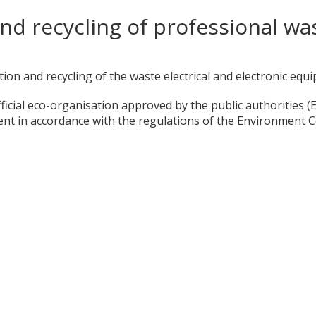
nd recycling of professional was
ction and recycling of the waste electrical and electronic eq
icial eco-organisation approved by the public authorities (
ment in accordance with the regulations of the Environment C