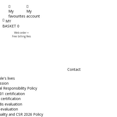
My
My
favourites
account
MY
BASKET
0
Web order =
Free billing fees
Contact
e's lives
ssion
l Responsibility Policy
certification
 evaluation