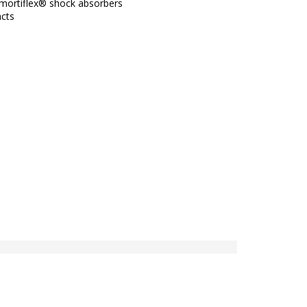
mortiflex® shock absorbers
acts