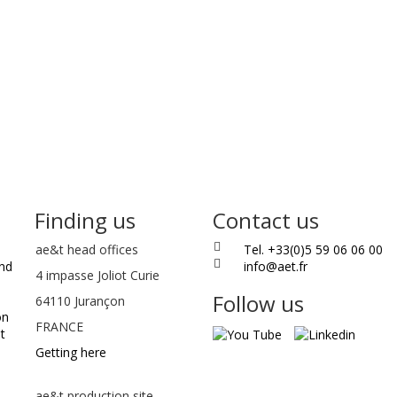
Finding us
Contact us
ae&t
head offices
Tel. +33(0)5 59 06 06 00
and
info@aet.fr
4 impasse Joliot Curie
Follow us
64110
Jurançon
on
FRANCE
t
Getting here
ae&t production site -