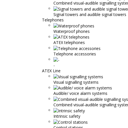
Combined visual-audible signalling syst
Signal towers and audible signal towers
Telephones
Waterproof phones
ATEX telephones
Telephone accessories
-
ATEX Line
Visual signalling systems
Audible/ voice alarm systems
Combined visual-audible signalling syst
Intrinsic safety
Control stations