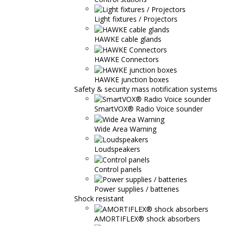
Light fixtures / Projectors
HAWKE cable glands
HAWKE Connectors
HAWKE junction boxes
Safety & security mass notification systems
SmartVOX® Radio Voice sounder
Wide Area Warning
Loudspeakers
Control panels
Power supplies / batteries
Shock resistant
AMORTIFLEX® shock absorbers