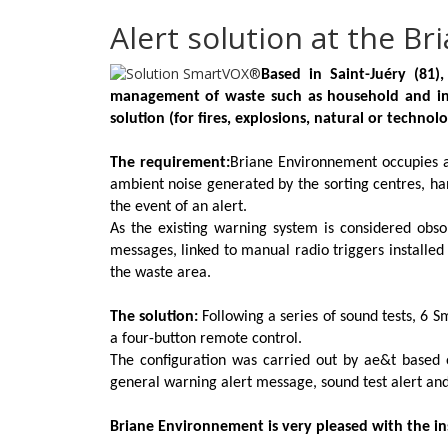
Alert solution at the B
Based in Saint-Juéry (81)
management of waste such as household and indu
solution (for fires, explosions, natural or technolog
The requirement:
Briane Environnement occupies a 
ambient noise generated by the sorting centres, h
the event of an alert.
As the existing warning system is considered obs
messages, linked to manual radio triggers installe
the waste area.
The solution:
Following a series of sound tests, 6
S
a four-button remote control.
The configuration was carried out by ae&t based o
general warning alert message, sound test alert and
Briane Environnement is very pleased with the inst