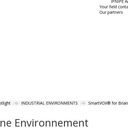
IPNIPE A
Your field cont
Our partners
tlight
INDUSTRIAL ENVIRONMENTS
SmartVOX® for Brian
ane Environnement