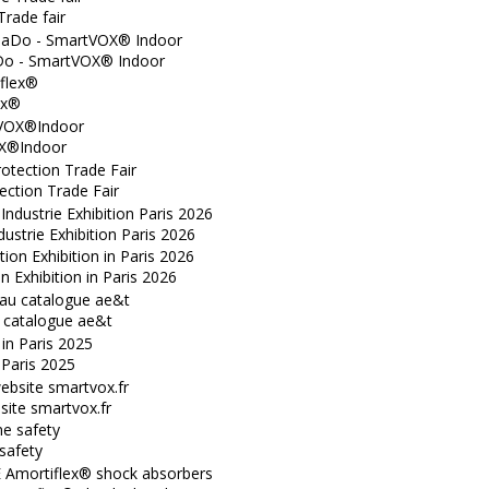
Trade fair
o - SmartVOX® Indoor
ex®
X®Indoor
ection Trade Fair
dustrie Exhibition Paris 2026
n Exhibition in Paris 2026
catalogue ae&t
n Paris 2025
ite smartvox.fr
safety