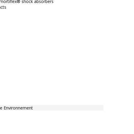
mortiflex® shock absorbers
acts
e Environnement