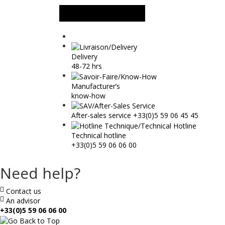
MORE INFORMATION
Delivery
48-72 hrs
Manufacturer’s
know-how
After-sales service +33(0)5 59 06 45 45
Technical hotline
+33(0)5 59 06 06 00
Need help?
Contact us
An advisor
+33(0)5 59 06 06 00