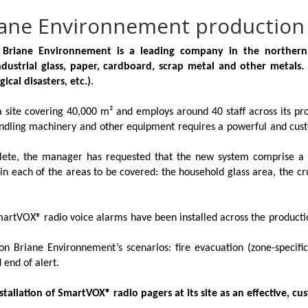
riane Environnement production 
, Briane Environnement is a leading company in the northern
strial glass, paper, cardboard, scrap metal and other metals.
ical disasters, etc.).
site covering 40,000 m² and employs around 40 staff across its prod
andling machinery and other equipment requires a powerful and cust
olete, the manager has requested that the new system comprise a
d in each of the areas to be covered: the household glass area, the 
martVOX®
radio voice alarms have been installed across the productio
n Briane Environnement’s scenarios: fire evacuation (zone-specifi
 end of alert.
allation of SmartVOX® radio pagers at its site as an effective, cus