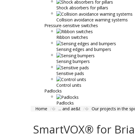
Shock absorbers for pillars
Collision avoidance warning systems
Pressure-sensitive switches
Ribbon switches
Sensing edges and bumpers
Sensing bumpers
Sensitive pads
Control units
Padlocks
Padlocks
Home
... and ae&t
Our projects in the spo
SmartVOX® for Bri