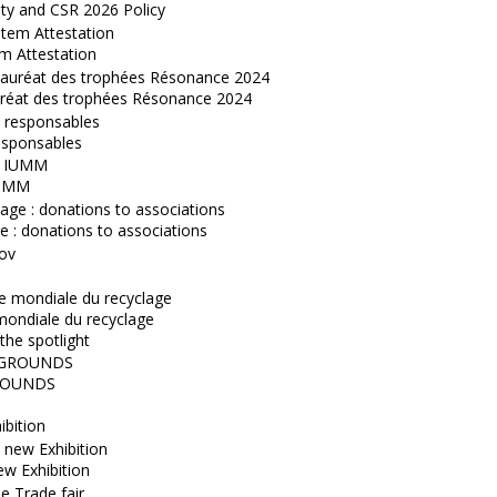
ity and CSR 2026 Policy
m Attestation
réat des trophées Résonance 2024
esponsables
IUMM
 : donations to associations
mondiale du recyclage
the spotlight
OUNDS
ibition
w Exhibition