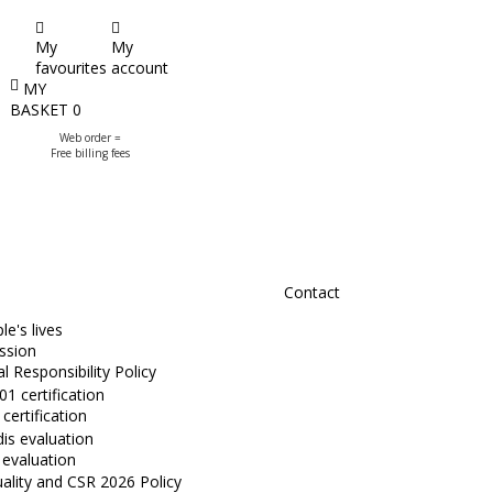
My
My
favourites
account
MY
BASKET
0
Web order =
Free billing fees
Contact
e's lives
ssion
l Responsibility Policy
certification
 evaluation