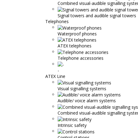
Combined visual-audible signalling syst
Signal towers and audible signal towers
Telephones
Waterproof phones
ATEX telephones
Telephone accessories
-
ATEX Line
Visual signalling systems
Audible/ voice alarm systems
Combined visual-audible signalling syst
Intrinsic safety
Control stations