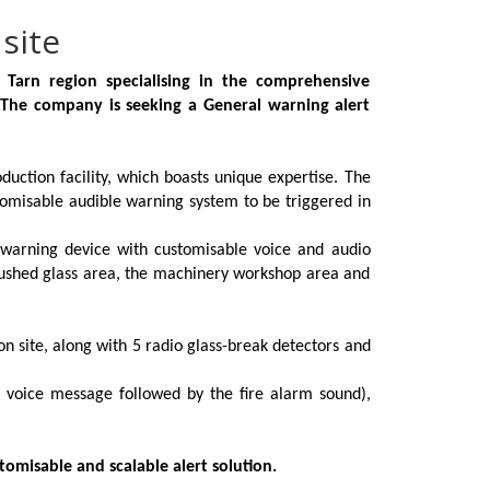
site
 Tarn region specialising in the comprehensive
 The company is seeking a General warning alert
uction facility, which boasts unique expertise. The
omisable audible warning system to be triggered in
 warning device with customisable voice and audio
crushed glass area, the machinery workshop area and
n site, along with 5 radio glass-break detectors and
c voice message followed by the fire alarm sound),
tomisable and scalable alert solution.