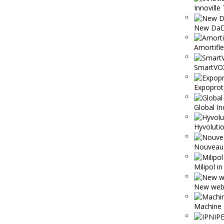
Innoville 
New DaD
Amortifl
SmartVO
Expoprot
Global In
Hyvolutio
Nouveau 
Milipol i
New webs
Machine 