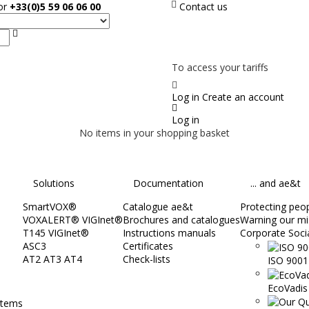
sor
+33(0)5 59 06 06 00
Contact us
Search
NOT ON LINE, CONTACT US
To access your tariffs
Log in
Create an account
Log in
No items in your shopping basket
Solutions
Documentation
... and ae&t
SmartVOX®
Catalogue ae&t
Protecting peopl
VOXALERT® VIGInet®
Brochures and catalogues
Warning our mi
T145 VIGInet®
Instructions manuals
Corporate Socia
ASC3
Certificates
AT2 AT3 AT4
Check-lists
ISO 9001 
EcoVadis