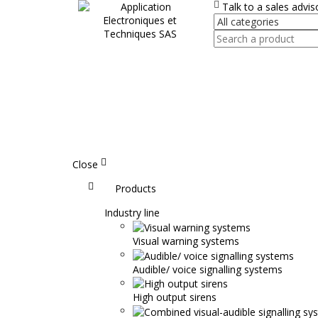
Talk to a sales advi
Close
Accueil
Products
Industry line
Visual warning systems
Audible/ voice signalling systems
High output sirens