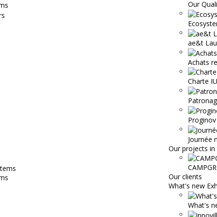
Our Qual
ems
Ecosyste
ae&t Lau
Achats r
Charte 
Patronage
Proginov
Journée 
Our projects in 
CAMPGR
Our clients
ems
What's new Exh
What's ne