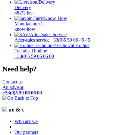
Delivery
48-72 hrs
Manufacturer’s
know-how
After-sales service +33(0)5 59 06 45 45
Technical hotline
+33(0)5 59 06 06 00
Need help?
Contact us
An advisor
+33(0)5 59 06 06 00
ae & t
Who are we
Our partners