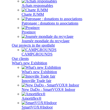
Achats responsables
Charte IUMM
Patronage : donations to associations
Proginov
Journée mondiale du recyclage
Our projects in the spotlight
CAMPGROUNDS
Our clients
What's new Exhibition
What's new Exhibition
Innoville Trade fair
New DaDo - SmartVOX® Indoor
Amortiflex®
SmartVOX®Indoor