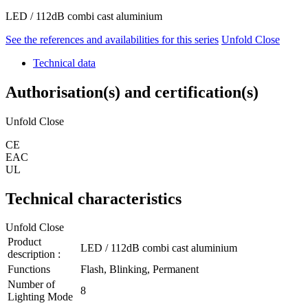
LED / 112dB combi cast aluminium
See the references and availabilities for this series
Unfold
Close
Technical data
Authorisation(s) and certification(s)
Unfold
Close
CE
EAC
UL
Technical characteristics
Unfold
Close
Product
LED / 112dB combi cast aluminium
description :
Functions
Flash, Blinking, Permanent
Number of
8
Lighting Mode