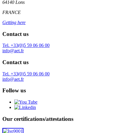
64140 Lons
FRANCE
Getting here
Contact us
Tel. +33(0)5 59 06 06 00
info@aet.fr
Contact us
Tel. +33(0)5 59 06 06 00
info@aet.fr
Follow us
Our certifications/attestations