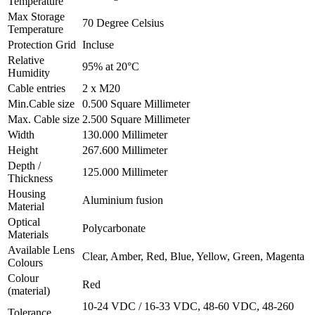
Temperature
Max Storage
70
Degree Celsius
Temperature
Protection Grid
Incluse
Relative
95% at 20°C
Humidity
Cable entries
2 x M20
Min.Cable size
0.500
Square Millimeter
Max. Cable size
2.500
Square Millimeter
Width
130.000
Millimeter
Height
267.600
Millimeter
Depth /
125.000
Millimeter
Thickness
Housing
Aluminium fusion
Material
Optical
Polycarbonate
Materials
Available Lens
Clear, Amber, Red, Blue, Yellow, Green, Magenta
Colours
Colour
Red
(material)
10-24 VDC / 16-33 VDC, 48-60 VDC, 48-260
Tolerance