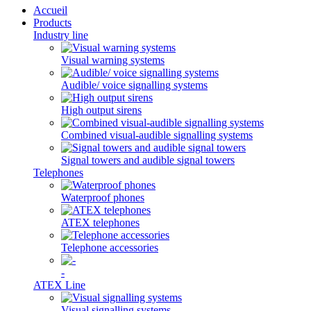
Accueil
Products
Industry line
Visual warning systems
Audible/ voice signalling systems
High output sirens
Combined visual-audible signalling systems
Signal towers and audible signal towers
Telephones
Waterproof phones
ATEX telephones
Telephone accessories
-
ATEX Line
Visual signalling systems