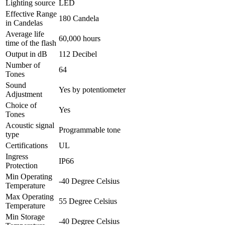
Lighting source
LED
Effective Range
180
Candela
in Candelas
Average life
60,000 hours
time of the flash
Output in dB
112
Decibel
Number of
64
Tones
Sound
Yes by potentiometer
Adjustment
Choice of
Yes
Tones
Acoustic signal
Programmable tone
type
Certifications
UL
Ingress
IP66
Protection
Min Operating
-40
Degree Celsius
Temperature
Max Operating
55
Degree Celsius
Temperature
Min Storage
-40
Degree Celsius