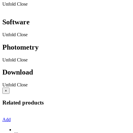
Unfold
Close
Software
Unfold
Close
Photometry
Unfold
Close
Download
Unfold
Close
×
Related products
Add