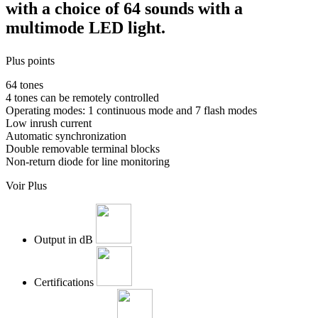
with a choice of 64 sounds with a
multimode LED light.
Plus points
64 tones
4 tones can be remotely controlled
Operating modes: 1 continuous mode and 7 flash modes
Low inrush current
Automatic synchronization
Double removable terminal blocks
Non-return diode for line monitoring
Voir Plus
Output in dB
Certifications