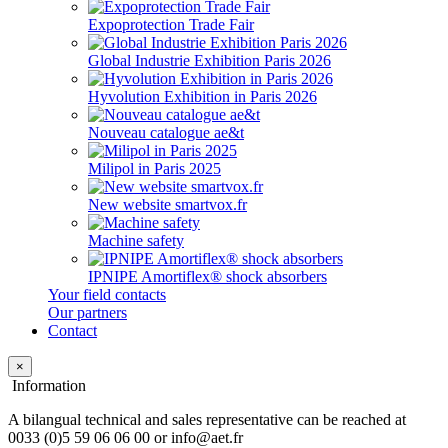
Expoprotection Trade Fair
Global Industrie Exhibition Paris 2026
Hyvolution Exhibition in Paris 2026
Nouveau catalogue ae&t
Milipol in Paris 2025
New website smartvox.fr
Machine safety
IPNIPE Amortiflex® shock absorbers
Your field contacts
Our partners
Contact
×
Information
A bilangual technical and sales representative can be reached at
0033 (0)5 59 06 06 00 or info@aet.fr