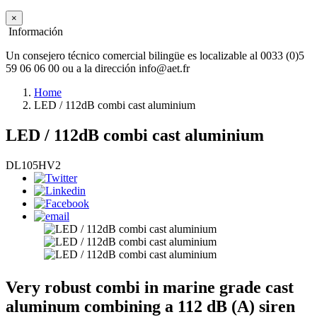
×
Información
Un consejero técnico comercial bilingüe es localizable al 0033 (0)5
59 06 06 00 ou a la dirección info@aet.fr
Home
LED / 112dB combi cast aluminium
LED / 112dB combi cast aluminium
DL105HV2
Very robust combi in marine grade cast
aluminum combining a 112 dB (A) siren