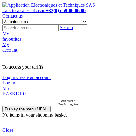
Talk to a sales advisor
+33(0)5 59 06 06 00
Contact us
Search
My
favourites
My
account
NOT ON LINE, CONTACT US
To access your tariffs
Log in
Create an account
Log in
MY
BASKET
0
Web order =
Free billing fees
Display the menu
MENU
No items in your shopping basket
Close