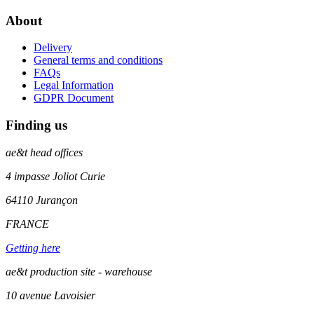
About
Delivery
General terms and conditions
FAQs
Legal Information
GDPR Document
Finding us
ae&t
head offices
4 impasse Joliot Curie
64110
Jurançon
FRANCE
Getting here
ae&t production site - warehouse
10 avenue Lavoisier