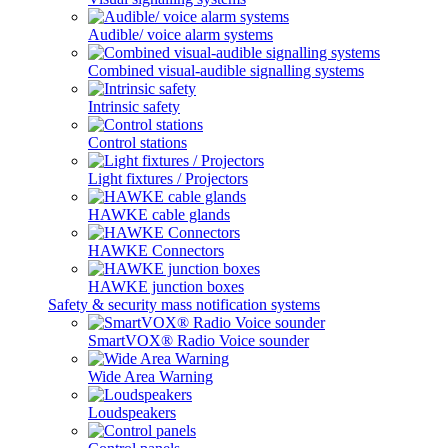
Audible/ voice alarm systems
Combined visual-audible signalling systems
Intrinsic safety
Control stations
Light fixtures / Projectors
HAWKE cable glands
HAWKE Connectors
HAWKE junction boxes
Safety & security mass notification systems
SmartVOX® Radio Voice sounder
Wide Area Warning
Loudspeakers