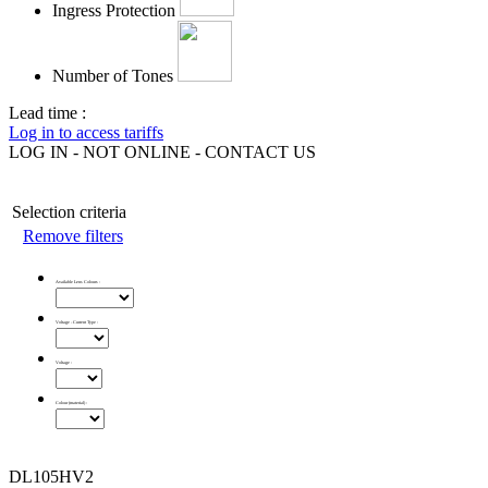
Ingress Protection
Number of Tones
Lead time :
Log in to access tariffs
LOG IN - NOT ONLINE - CONTACT US
Selection criteria
Remove filters
Available Lens Colours
:
Voltage - Current Type
:
Voltage
:
Colour (material)
:
DL105HV2