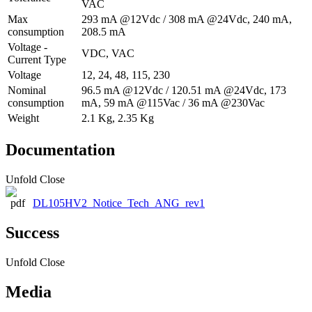
VAC
Max
293 mA @12Vdc / 308 mA @24Vdc, 240 mA,
consumption
208.5 mA
Voltage -
VDC, VAC
Current Type
Voltage
12, 24, 48, 115, 230
Nominal
96.5 mA @12Vdc / 120.51 mA @24Vdc, 173
consumption
mA, 59 mA @115Vac / 36 mA @230Vac
Weight
2.1 Kg, 2.35 Kg
Documentation
Unfold
Close
DL105HV2_Notice_Tech_ANG_rev1
Success
Unfold
Close
Media