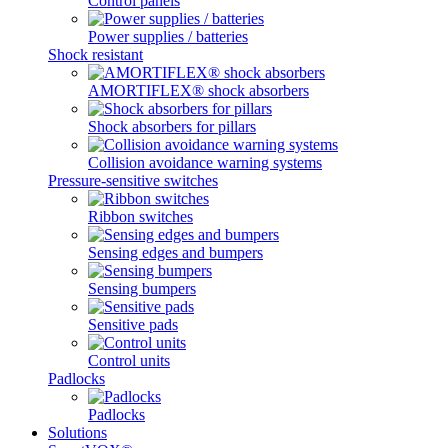
Control panels
Power supplies / batteries
Shock resistant
AMORTIFLEX® shock absorbers
Shock absorbers for pillars
Collision avoidance warning systems
Pressure-sensitive switches
Ribbon switches
Sensing edges and bumpers
Sensing bumpers
Sensitive pads
Control units
Padlocks
Padlocks
Solutions