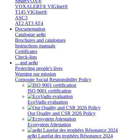
SmartVOX®
VOXALERT® VIGInet®
T145 VIGInet®
ASC3
AT2 AT3 AT4
Documentation
Catalogue ae&t
Brochures and catalogues
Instructions manuals
Certificates
Check-lists
... and ae&t
Protecting people's lives
Warning our mission
Corporate Social Responsibility Policy
ISO 9001 certification
EcoVadis evaluation
Our Quality and CSR 2026 Policy
Ecosystem Attestation
ae&t Lauréat des trophées Résonance 2024